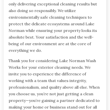
only delivering exceptional cleaning results but
also doing so responsibly. We utilize
environmentally safe cleaning techniques to
protect the delicate ecosystems around Lake
Norman while ensuring your property looks its
absolute best. Your satisfaction and the well-
being of our environment are at the core of
everything we do.
Thank you for considering Lake Norman Wash
Works for your exterior cleaning needs. We
invite you to experience the difference of
working with a team that values integrity,
professionalism, and quality above all else. When
you choose us, you’re not just getting a clean
property—you’re gaining a partner dedicated to
making your home or business stand out for all