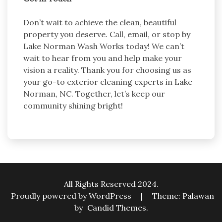
Don’t wait to achieve the clean, beautiful
property you deserve. Call, email, or stop by
Lake Norman Wash Works today! We can’t
wait to hear from you and help make your
vision a reality. Thank you for choosing us as
your go-to exterior cleaning experts in Lake
Norman, NC. Together, let’s keep our
community shining bright!
All Rights Reserved 2024.
Proudly powered by WordPress
|
Theme: Palawan
by
Candid Themes
.