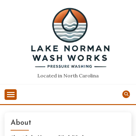
Skip
to
content
Located in North Carolina
About