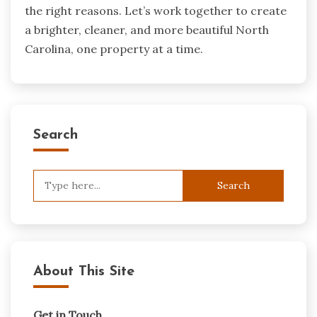
the right reasons. Let’s work together to create
a brighter, cleaner, and more beautiful North
Carolina, one property at a time.
Search
Search
for:
About This Site
Get in Touch