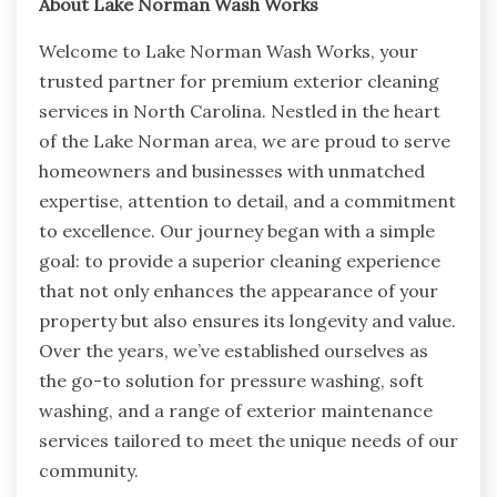
About Lake Norman Wash Works
Welcome to Lake Norman Wash Works, your
trusted partner for premium exterior cleaning
services in North Carolina. Nestled in the heart
of the Lake Norman area, we are proud to serve
homeowners and businesses with unmatched
expertise, attention to detail, and a commitment
to excellence. Our journey began with a simple
goal: to provide a superior cleaning experience
that not only enhances the appearance of your
property but also ensures its longevity and value.
Over the years, we’ve established ourselves as
the go-to solution for pressure washing, soft
washing, and a range of exterior maintenance
services tailored to meet the unique needs of our
community.