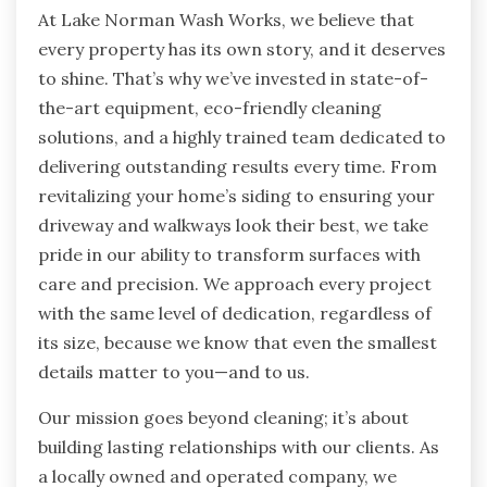
At Lake Norman Wash Works, we believe that
every property has its own story, and it deserves
to shine. That’s why we’ve invested in state-of-
the-art equipment, eco-friendly cleaning
solutions, and a highly trained team dedicated to
delivering outstanding results every time. From
revitalizing your home’s siding to ensuring your
driveway and walkways look their best, we take
pride in our ability to transform surfaces with
care and precision. We approach every project
with the same level of dedication, regardless of
its size, because we know that even the smallest
details matter to you—and to us.
Our mission goes beyond cleaning; it’s about
building lasting relationships with our clients. As
a locally owned and operated company, we