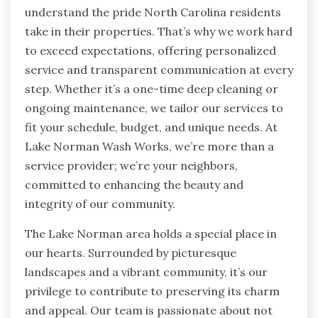
understand the pride North Carolina residents
take in their properties. That’s why we work hard
to exceed expectations, offering personalized
service and transparent communication at every
step. Whether it’s a one-time deep cleaning or
ongoing maintenance, we tailor our services to
fit your schedule, budget, and unique needs. At
Lake Norman Wash Works, we’re more than a
service provider; we’re your neighbors,
committed to enhancing the beauty and
integrity of our community.
The Lake Norman area holds a special place in
our hearts. Surrounded by picturesque
landscapes and a vibrant community, it’s our
privilege to contribute to preserving its charm
and appeal. Our team is passionate about not