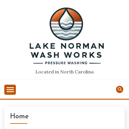
Skip
to
content
Located in North Carolina
Home