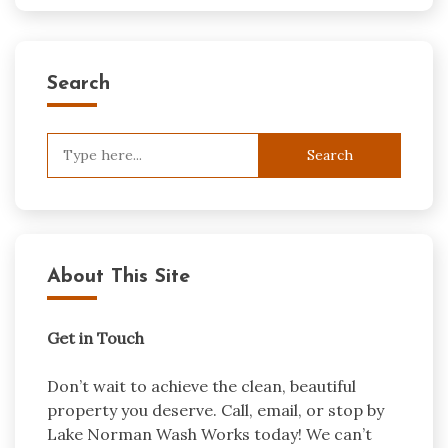
Search
Search
for:
About This Site
Get in Touch
Don’t wait to achieve the clean, beautiful
property you deserve. Call, email, or stop by
Lake Norman Wash Works today! We can’t