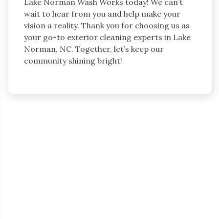
Lake Norman Wash Works today! We can’t
wait to hear from you and help make your
vision a reality. Thank you for choosing us as
your go-to exterior cleaning experts in Lake
Norman, NC. Together, let’s keep our
community shining bright!