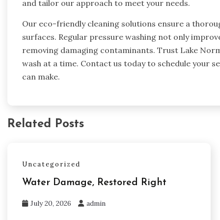
and tailor our approach to meet your needs.
Our eco-friendly cleaning solutions ensure a thoro
surfaces. Regular pressure washing not only improves
removing damaging contaminants. Trust Lake Norma
wash at a time. Contact us today to schedule your se
can make.
Related Posts
Uncategorized
Water Damage, Restored Right
July 20, 2026
admin