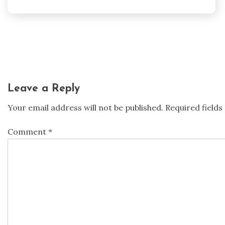
Post
navigation
Leave a Reply
Your email address will not be published.
Required field
Comment
*