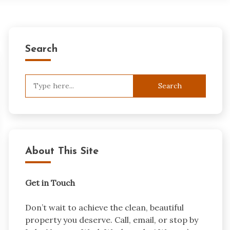
Search
Search
for:
About This Site
Get in Touch
Don’t wait to achieve the clean, beautiful
property you deserve. Call, email, or stop by