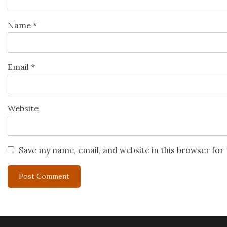
Name
*
Email
*
Website
Save my name, email, and website in this browser for