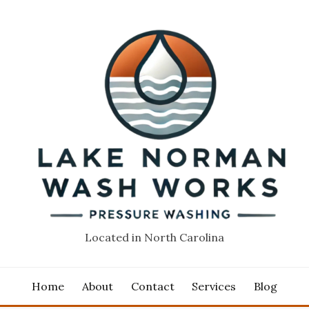
Located in North Carolina
Home
About
Contact
Services
Blog