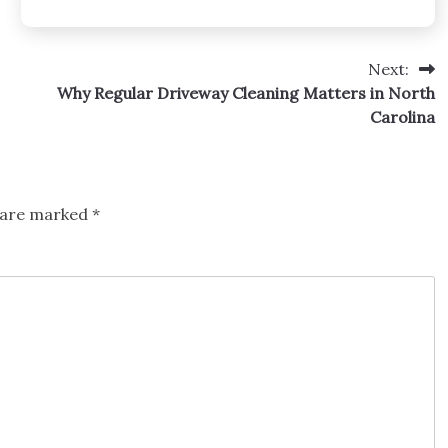
Next:
Why Regular Driveway Cleaning Matters in North
Carolina
s are marked
*