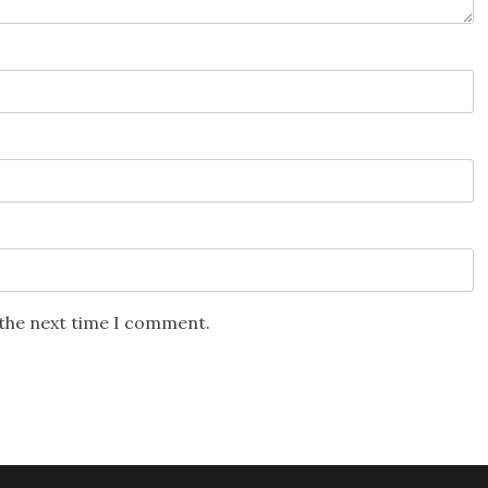
 the next time I comment.