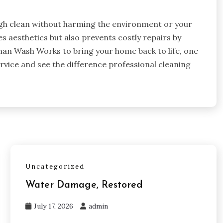
ugh clean without harming the environment or your
 aesthetics but also prevents costly repairs by
n Wash Works to bring your home back to life, one
rvice and see the difference professional cleaning
Uncategorized
Water Damage, Restored
July 17, 2026
admin