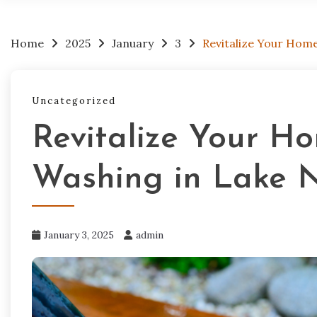
Home
2025
January
3
Revitalize Your Hom
Uncategorized
Revitalize Your Ho
Washing in Lake 
January 3, 2025
admin