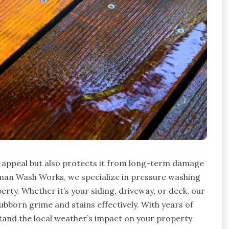
b appeal but also protects it from long-term damage
rman Wash Works, we specialize in pressure washing
rty. Whether it’s your siding, driveway, or deck, our
born grime and stains effectively. With years of
and the local weather’s impact on your property