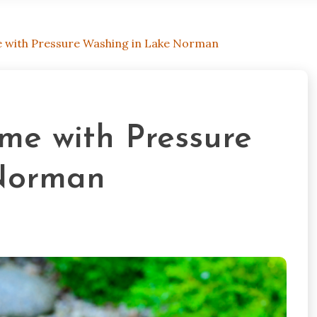
e with Pressure Washing in Lake Norman
me with Pressure
Norman