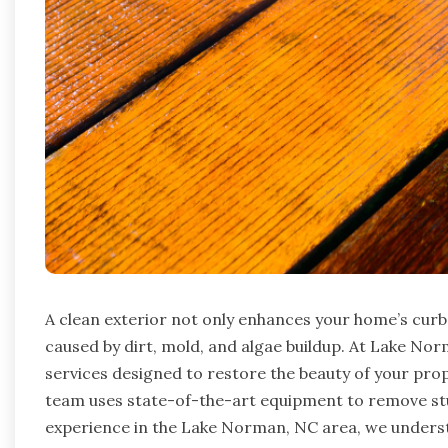
A clean exterior not only enhances your home’s cur
caused by dirt, mold, and algae buildup. At Lake No
services designed to restore the beauty of your prope
team uses state-of-the-art equipment to remove stub
experience in the Lake Norman, NC area, we underst